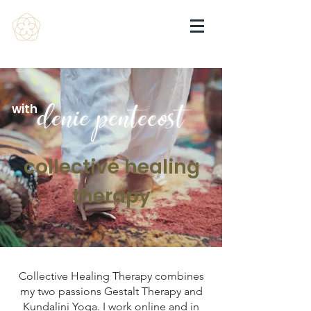
with
denie pentecost
collective healing
therapy
Collective Healing Therapy combines
my two passions Gestalt Therapy and
Kundalini Yoga. I work online and in