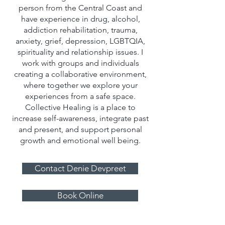
person from the Central Coast and
have experience in drug, alcohol,
addiction rehabilitation, trauma,
anxiety, grief, depression, LGBTQIA,
spirituality and relationship issues. I
work with groups and individuals
creating a collaborative environment,
where together we explore your
experiences from a safe space.
Collective Healing is a place to
increase self-awareness, integrate past
and present, and support personal
growth and emotional well being.
Contact Denie Devpreet
Book Online