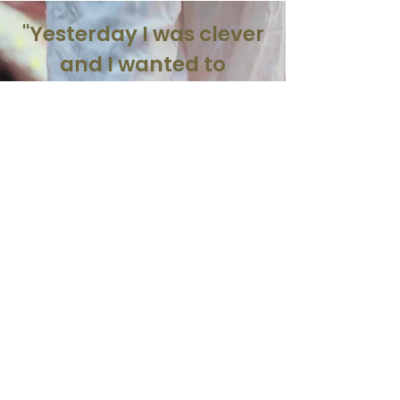
"Yesterday I was clever
and I wanted to
change the world.
Today I am wise, so
I am changing
myself”
-Rumi